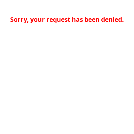
Sorry, your request has been denied.