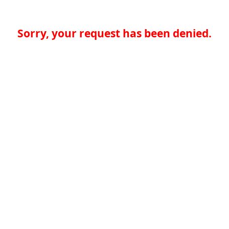
Sorry, your request has been denied.