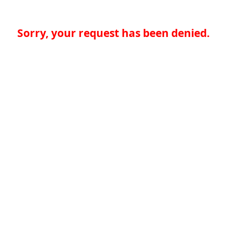
Sorry, your request has been denied.