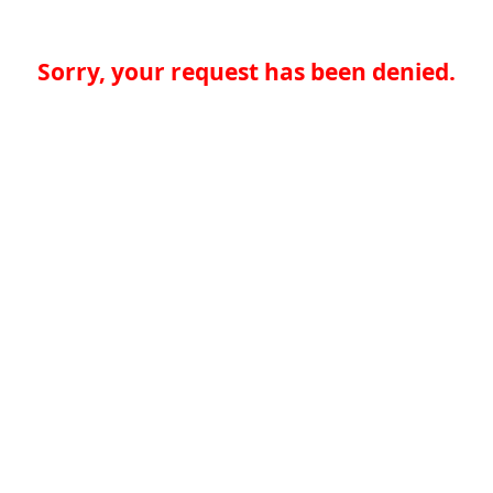
Sorry, your request has been denied.