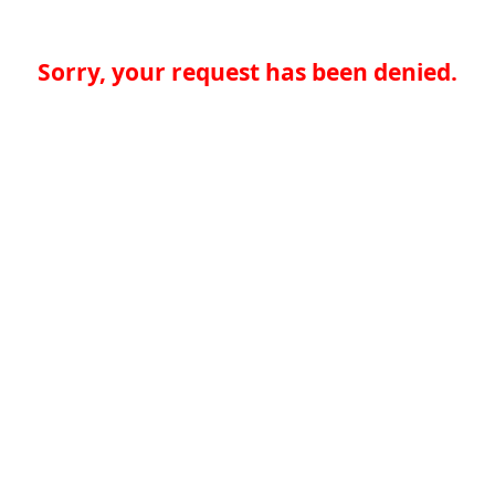
Sorry, your request has been denied.