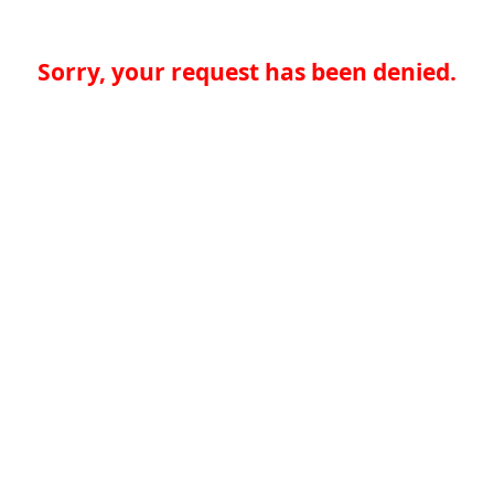
Sorry, your request has been denied.